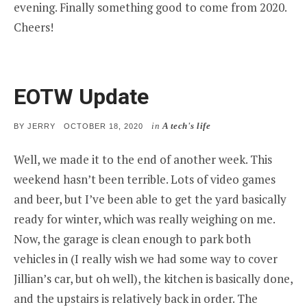
evening. Finally something good to come from 2020.
Cheers!
EOTW Update
in
A tech's life
POSTED
BY
JERRY
OCTOBER 18, 2020
ON
Well, we made it to the end of another week. This
weekend hasn’t been terrible. Lots of video games
and beer, but I’ve been able to get the yard basically
ready for winter, which was really weighing on me.
Now, the garage is clean enough to park both
vehicles in (I really wish we had some way to cover
Jillian’s car, but oh well), the kitchen is basically done,
and the upstairs is relatively back in order. The