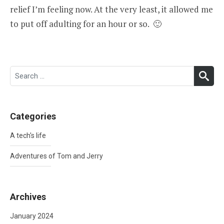
relief I’m feeling now. At the very least, it allowed me
to put off adulting for an hour or so. 🙂
Search
SEA
for:
Categories
A tech's life
Adventures of Tom and Jerry
Archives
January 2024