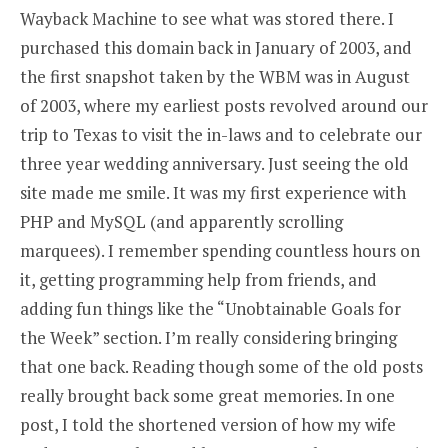
Wayback Machine to see what was stored there. I
purchased this domain back in January of 2003, and
the first snapshot taken by the WBM was in August
of 2003, where my earliest posts revolved around our
trip to Texas to visit the in-laws and to celebrate our
three year wedding anniversary. Just seeing the old
site made me smile. It was my first experience with
PHP and MySQL (and apparently scrolling
marquees). I remember spending countless hours on
it, getting programming help from friends, and
adding fun things like the “Unobtainable Goals for
the Week” section. I’m really considering bringing
that one back. Reading though some of the old posts
really brought back some great memories. In one
post, I told the shortened version of how my wife