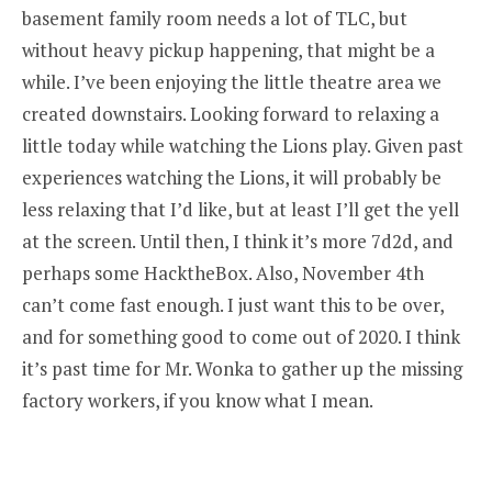
basement family room needs a lot of TLC, but
without heavy pickup happening, that might be a
while. I’ve been enjoying the little theatre area we
created downstairs. Looking forward to relaxing a
little today while watching the Lions play. Given past
experiences watching the Lions, it will probably be
less relaxing that I’d like, but at least I’ll get the yell
at the screen. Until then, I think it’s more 7d2d, and
perhaps some HacktheBox. Also, November 4th
can’t come fast enough. I just want this to be over,
and for something good to come out of 2020. I think
it’s past time for Mr. Wonka to gather up the missing
factory workers, if you know what I mean.