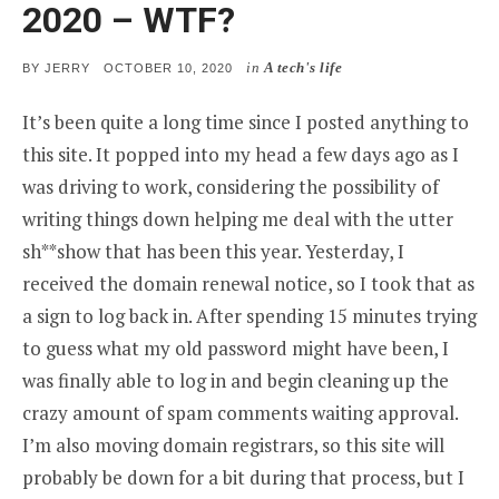
2020 – WTF?
in
A tech's life
POSTED
BY
JERRY
OCTOBER 10, 2020
ON
It’s been quite a long time since I posted anything to
this site. It popped into my head a few days ago as I
was driving to work, considering the possibility of
writing things down helping me deal with the utter
sh**show that has been this year. Yesterday, I
received the domain renewal notice, so I took that as
a sign to log back in. After spending 15 minutes trying
to guess what my old password might have been, I
was finally able to log in and begin cleaning up the
crazy amount of spam comments waiting approval.
I’m also moving domain registrars, so this site will
probably be down for a bit during that process, but I