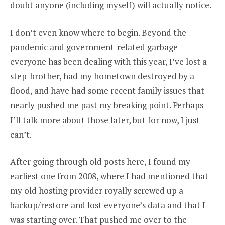
doubt anyone (including myself) will actually notice.
I don’t even know where to begin. Beyond the
pandemic and government-related garbage
everyone has been dealing with this year, I’ve lost a
step-brother, had my hometown destroyed by a
flood, and have had some recent family issues that
nearly pushed me past my breaking point. Perhaps
I’ll talk more about those later, but for now, I just
can’t.
After going through old posts here, I found my
earliest one from 2008, where I had mentioned that
my old hosting provider royally screwed up a
backup/restore and lost everyone’s data and that I
was starting over. That pushed me over to the