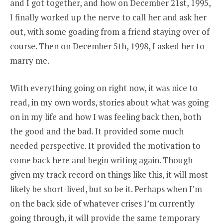
and I got together, and how on December 21st, 1995,
I finally worked up the nerve to call her and ask her
out, with some goading from a friend staying over of
course. Then on December 5th, 1998, I asked her to
marry me.
With everything going on right now, it was nice to
read, in my own words, stories about what was going
on in my life and how I was feeling back then, both
the good and the bad. It provided some much
needed perspective. It provided the motivation to
come back here and begin writing again. Though
given my track record on things like this, it will most
likely be short-lived, but so be it. Perhaps when I’m
on the back side of whatever crises I’m currently
going through, it will provide the same temporary