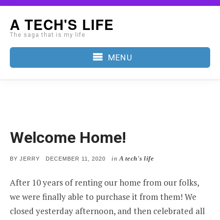
Skip
A TECH'S LIFE
to
The saga that is my life
content
MENU
Welcome Home!
in
A tech's life
POSTED
BY
JERRY
DECEMBER 11, 2020
ON
After 10 years of renting our home from our folks,
we were finally able to purchase it from them! We
closed yesterday afternoon, and then celebrated all