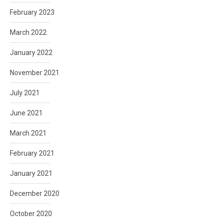
February 2023
March 2022
January 2022
November 2021
July 2021
June 2021
March 2021
February 2021
January 2021
December 2020
October 2020