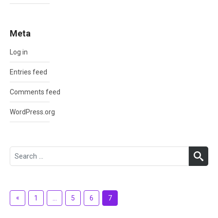
Meta
Log in
Entries feed
Comments feed
WordPress.org
Search
SEA
for:
Posts
«
Previous
1
…
5
6
7
pagination
Posts